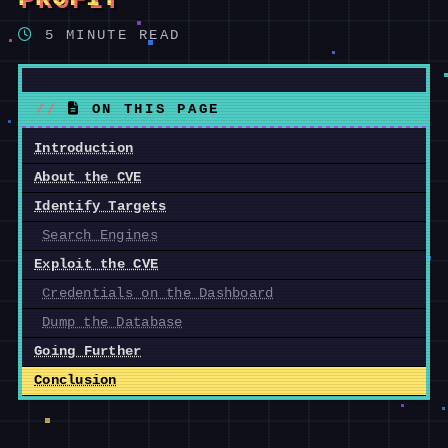
5 MINUTE READ
ON THIS PAGE
Introduction
About the CVE
Identify Targets
Search Engines
Exploit the CVE
Credentials on the Dashboard
Dump the Database
Going Further
Conclusion