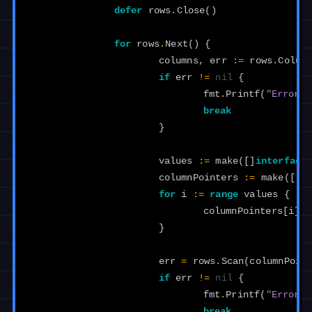
defer
rows
.
Close
()
for
rows
.
Next
()
{
columns
,
err
:=
rows
.
Colum
if
err
!=
nil
{
fmt
.
Printf
(
"Error r
break
}
values
:=
make
([]
interface
columnPointers
:=
make
([]
i
for
i
:=
range
values
{
columnPointers
[
i
]
=
}
err
=
rows
.
Scan
(
columnPoin
if
err
!=
nil
{
fmt
.
Printf
(
"Error s
break