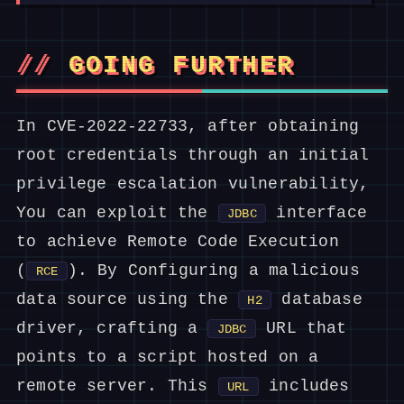
GOING FURTHER
In CVE-2022-22733, after obtaining
root credentials through an initial
privilege escalation vulnerability,
You can exploit the
interface
JDBC
to achieve Remote Code Execution
(
). By Configuring a malicious
RCE
data source using the
database
H2
driver, crafting a
URL that
JDBC
points to a script hosted on a
remote server. This
includes
URL