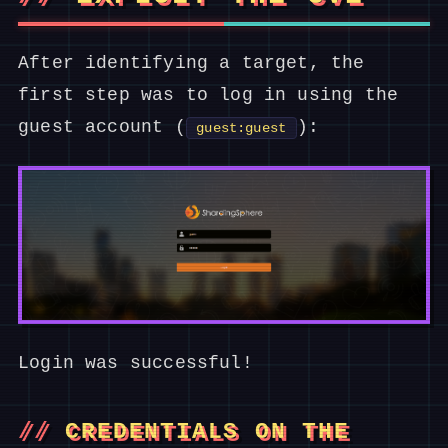
After identifying a target, the
first step was to log in using the
guest account (
):
guest:guest
Login was successful!
CREDENTIALS ON THE