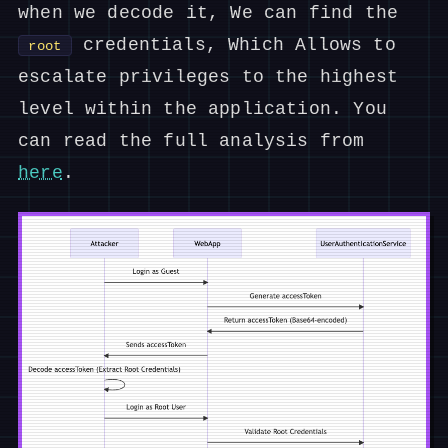
when we decode it, We can find the
credentials, Which Allows to
root
escalate privileges to the highest
level within the application. You
can read the full analysis from
here
.