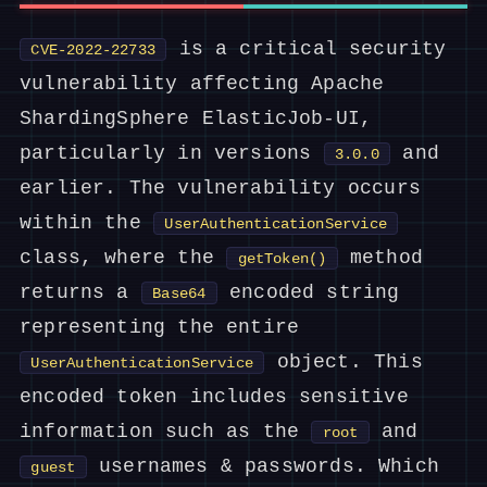
is a critical security
CVE-2022-22733
vulnerability affecting Apache
ShardingSphere ElasticJob-UI,
particularly in versions
and
3.0.0
earlier. The vulnerability occurs
within the
UserAuthenticationService
class, where the
method
getToken()
returns a
encoded string
Base64
representing the entire
object. This
UserAuthenticationService
encoded token includes sensitive
information such as the
and
root
usernames & passwords. Which
guest