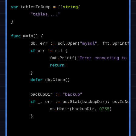
var
tablesToDump
=
[]
string
{
"tables...."
}
func
main
()
{
db
,
err
:=
sql
.
Open
(
"mysql"
,
fmt
.
Sprintf
(
"
if
err
!=
nil
{
fmt
.
Printf
(
"Error connecting to My
return
}
defer
db
.
Close
()
backupDir
:=
"backup"
if
_
,
err
:=
os
.
Stat
(
backupDir
);
os
.
IsNotE
os
.
Mkdir
(
backupDir
,
0755
)
}