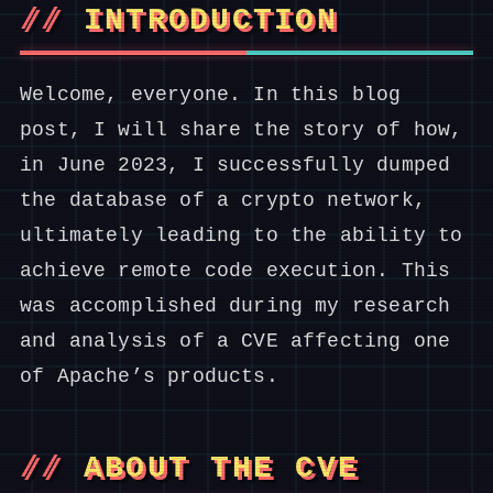
INTRODUCTION
Welcome, everyone. In this blog
post, I will share the story of how,
in June 2023, I successfully dumped
the database of a crypto network,
ultimately leading to the ability to
achieve remote code execution. This
was accomplished during my research
and analysis of a CVE affecting one
of Apache’s products.
ABOUT THE CVE