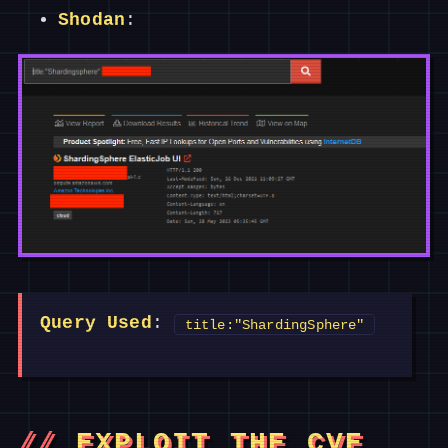
Shodan
:
Query Used
:
title:"ShardingSphere"
EXPLOIT THE CVE