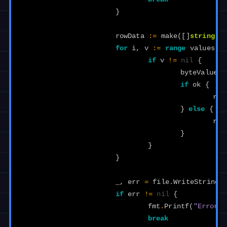
}
rowData
:=
make
([]
string
,
for
i
,
v
:=
range
values
{
if
v
!=
nil
{
byteValue
,
if
ok
{
row
}
else
{
row
}
}
}
_
,
err
=
file
.
WriteString
(
if
err
!=
nil
{
fmt
.
Printf
(
"Error w
break