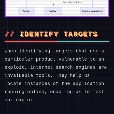
IDENTIFY TARGETS
When identifying targets that use a
particular product vulnerable to an
exploit, internet search engines are
invaluable tools. They help us
locate instances of the application
running online, enabling us to test
our exploit.