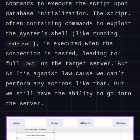
commands to execute the script upon
database initialization. The script,
often containing commands to exploit
the system’s shell (like running
), is executed when the
calc.exe
connection is tested, leading to
full
on the target server. But
RCE
As It’s aganist law cause we can’t
perform any actions like that, But
we still have the ability to go into
the server.