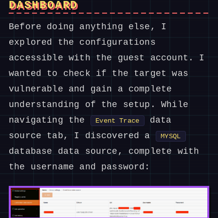
DASHBOARD
Before doing anything else, I
explored the configurations
accessible with the guest account. I
wanted to check if the target was
vulnerable and gain a complete
understanding of the setup. While
navigating the
data
Event Trace
source tab, I discovered a
MYSQL
database data source, complete with
the username and password: