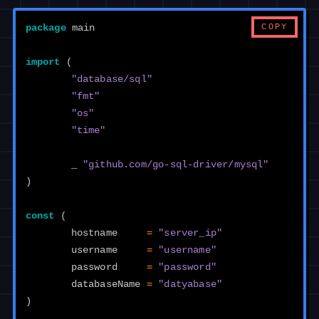
COPY
package
main
import
(
"database/sql"
"fmt"
"os"
"time"
_
"github.com/go-sql-driver/mysql"
)
const
(
hostname
=
"server_ip"
username
=
"username"
password
=
"password"
databaseName
=
"datyabase"
)