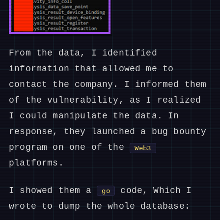
From the data, I identified
information that allowed me to
contact the company. I informed them
of the vulnerability, as I realized
I could manipulate the data. In
response, they launched a bug bounty
program on one of the
Web3
platforms.
I showed them a
code, Which I
go
wrote to dump the whole database: