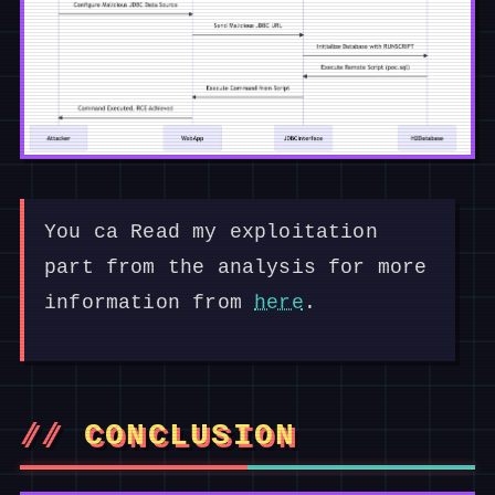
You ca Read my exploitation
part from the analysis for more
information from
here
.
CONCLUSION