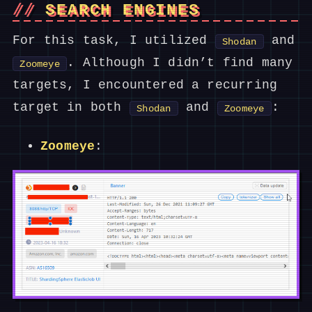
SEARCH ENGINES
For this task, I utilized
and
Shodan
. Although I didn’t find many
Zoomeye
targets, I encountered a recurring
target in both
and
:
Shodan
Zoomeye
Zoomeye
: