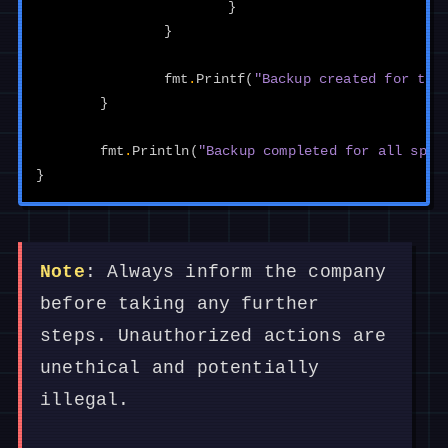
}
}
fmt
.
Printf
(
"Backup created for tab
}
fmt
.
Println
(
"Backup completed for all spec
}
Note
: Always inform the company
before taking any further
steps. Unauthorized actions are
unethical and potentially
illegal.