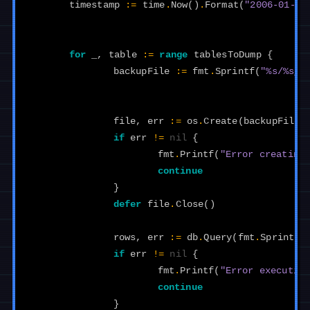
timestamp
:=
time
.
Now
()
.
Format
(
"2006-01-02
for
_
,
table
:=
range
tablesToDump
{
backupFile
:=
fmt
.
Sprintf
(
"%s/%s_%
file
,
err
:=
os
.
Create
(
backupFile
)
if
err
!=
nil
{
fmt
.
Printf
(
"Error creating
continue
}
defer
file
.
Close
()
rows
,
err
:=
db
.
Query
(
fmt
.
Sprintf
(
if
err
!=
nil
{
fmt
.
Printf
(
"Error executin
continue
}