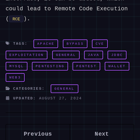
could lead to Remote Code Execution
(
).
RCE
TAGS:
APACHE
BYPASS
CVE
EXPLOITATION
GENERAL
JAVA
JDBC
MYSQL
PENTESTING
PENTEST
WALLET
WEB3
CATEGORIES:
GENERAL
UPDATED:
AUGUST 27, 2024
Previous
Next