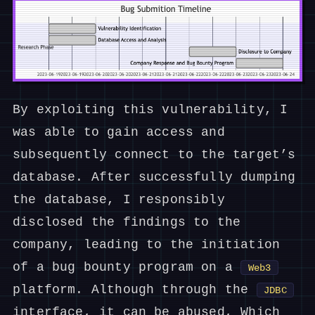
By exploiting this vulnerability, I
was able to gain access and
subsequently connect to the target’s
database. After successfully dumping
the database, I responsibly
disclosed the findings to the
company, leading to the initiation
of a bug bounty program on a
Web3
platform. Although through the
JDBC
interface, it can be abused, Which