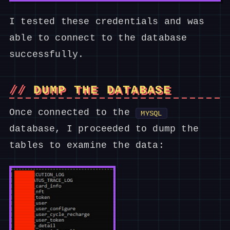
I tested these credentials and was
able to connect to the database
successfully.
DUMP THE DATABASE
Once connected to the
MYSQL
database, I proceeded to dump the
tables to examine the data: