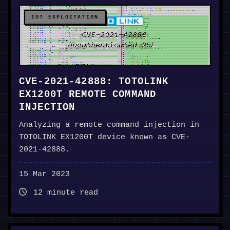
IOT EXPLOITATION
CVE-2021-42888: TOTOLINK
EX1200T REMOTE COMMAND
INJECTION
Analyzing a remote command injection in
TOTOLINK EX1200T device known as CVE-
2021-42888.
15 Mar 2023
12 minute read