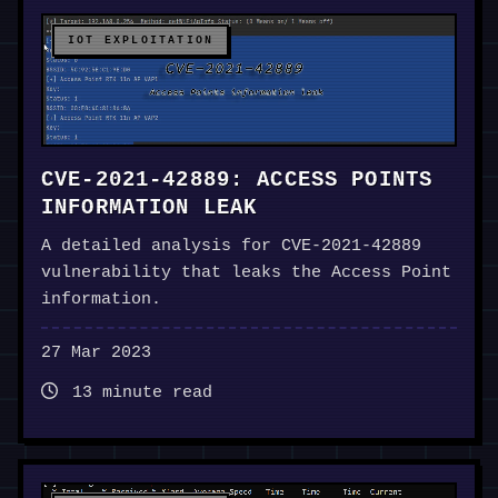
IOT EXPLOITATION
CVE-2021-42889: ACCESS POINTS
INFORMATION LEAK
A detailed analysis for CVE-2021-42889
vulnerability that leaks the Access Point
information.
27 Mar 2023
13 minute read