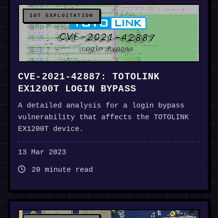
IOT EXPLOITATION
CVE-2021-42887: TOTOLINK
EX1200T LOGIN BYPASS
A detailed analysis for a login bypass
vulnerability that affects the TOTOLINK
EX1200T device.
13 Mar 2023
20 minute read