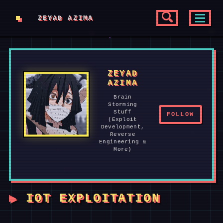
Skip
Skip
Skip
ZEYAD AZIMA
to
to
to
SKIP
TOGGLE
TOGGL
SEARCH
MENU
primary
content
footer
LINKS
navigation
ZEYAD
AZIMA
Brain
Storming
Stuff
FOLLOW
(Exploit
Development,
Reverse
Engineering &
More)
IOT EXPLOITATION