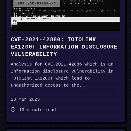
IOT EXPLOITATION
CVE-2021-42886: TOTOLINK
EX1200T INFORMATION DISCLOSURE
VULNERABILITY
Analysis for CVE-2021-42886 which is an
Information disclosure vulnerability in
TOTOLINK EX1200T which lead to
unauthorized access to the...
23 Mar 2023
13 minute read