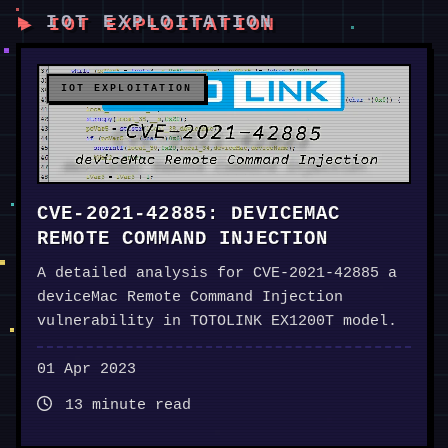
IOT EXPLOITATION
IOT EXPLOITATION
CVE-2021-42885: DEVICEMAC
REMOTE COMMAND INJECTION
A detailed analysis for CVE-2021-42885 a
deviceMac Remote Command Injection
vulnerability in TOTOLINK EX1200T model.
01 Apr 2023
13 minute read