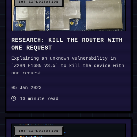
IOT EXPLOITATION
RESEARCH: KILL THE ROUTER WITH
ONE REQUEST
Explaining an unknown vulnerability in
`ZXHN H168N V3.5` to kill the device with
one request.
05 Jan 2023
13 minute read
IOT EXPLOITATION