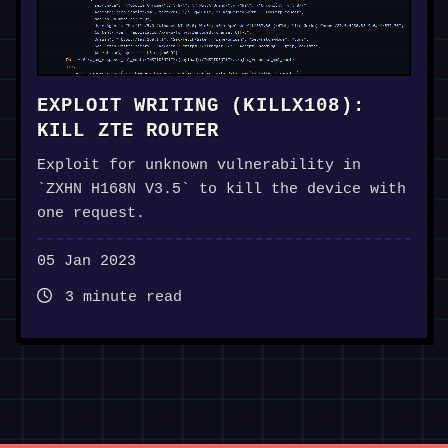
EXPLOIT WRITING (KILLX108):
KILL ZTE ROUTER
Exploit for unknown vulnerability in
`ZXHN H168N V3.5` to kill the device with
one request.
05 Jan 2023
3 minute read