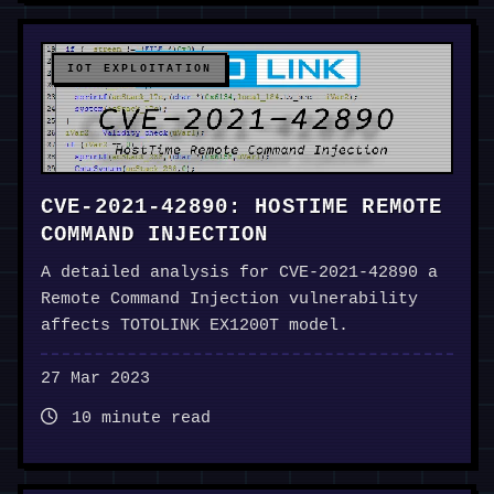
IOT EXPLOITATION
CVE-2021-42890: HOSTIME REMOTE
COMMAND INJECTION
A detailed analysis for CVE-2021-42890 a
Remote Command Injection vulnerability
affects TOTOLINK EX1200T model.
27 Mar 2023
10 minute read